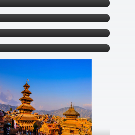
Sapa
0 tours
Phuket
0 tours
Bangkok
0 tours