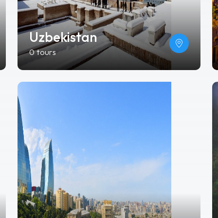
Uzbekistan
0 tours