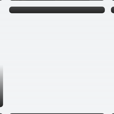
0 tours
Ha Noi
0 tours