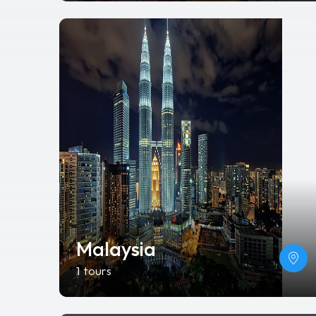
Malaysia
1 tours
Ha Long
0 tours