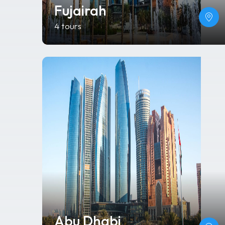
Fujairah
4 tours
Abu Dhabi