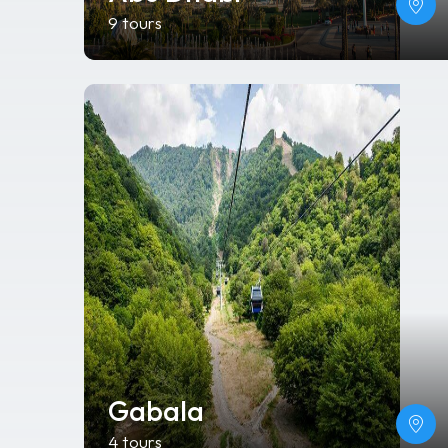
9 tours
Gabala
4 tours