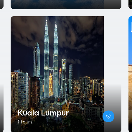
Kuala Lumpur
1 tours
Vietnam