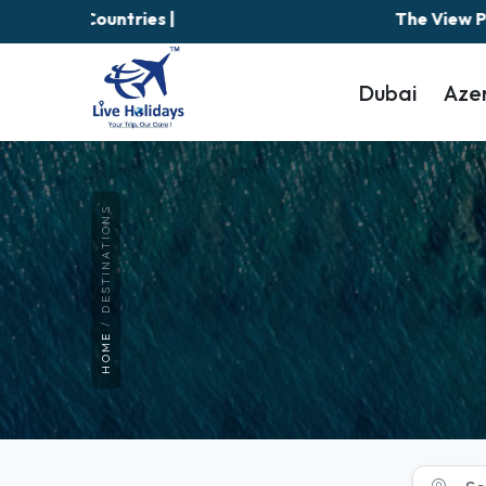
The View Palm Jumeirah is temporar
Dubai
Aze
DESTINATIONS
HOME