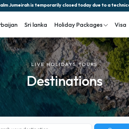
ily closed today due to a technical issue.||
rbaijan
Sri lanka
Holiday Packages
Visa
LIVE HOLIDAYS TOURS
Destinations