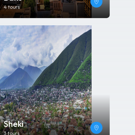
4 tours
Sheki
3 tours