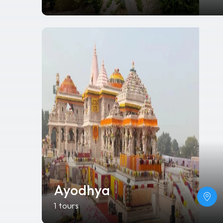
Ayodhya
1 tours