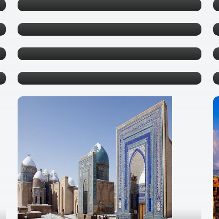
Phu Quoc
0 tours
Pattaya
0 tours
Krabi
0 tours