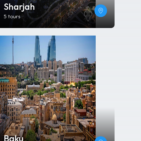
Sharjah
5 tours
Baku