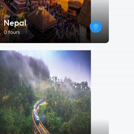
Nepal
0 tours