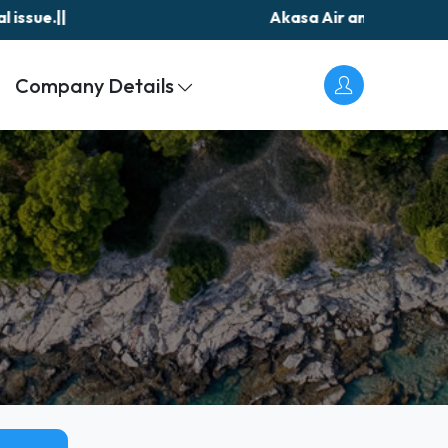
Akasa Air announces resumption of Jeddah fli
Company Details