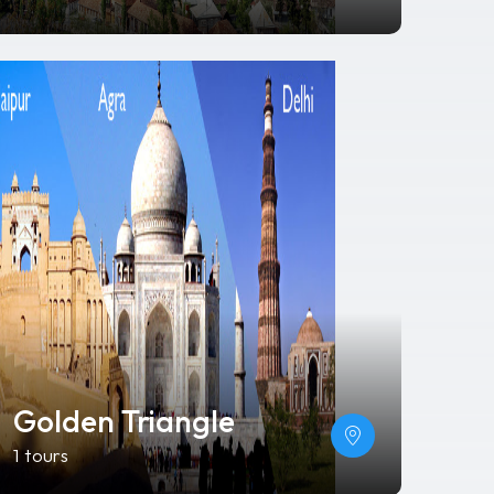
Golden Triangle
1 tours
Da Nang