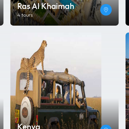
Ras Al Khaimah
4 tours
Kenya