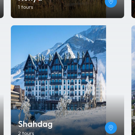
1 tours
Shahdag
2 tours