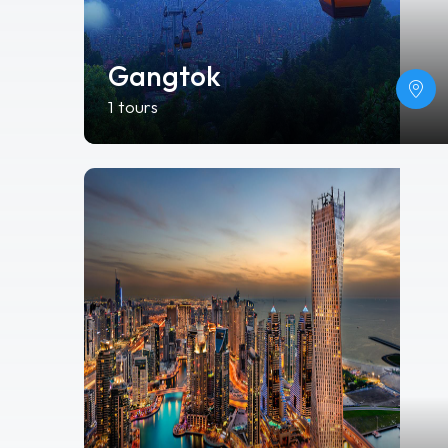
Gangtok
1 tours