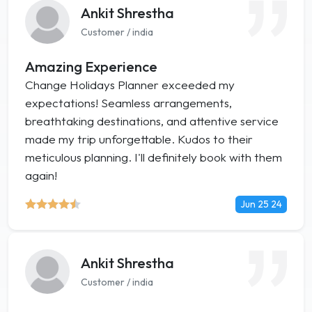
Ankit Shrestha
Customer / india
Amazing Experience
Change Holidays Planner exceeded my
expectations! Seamless arrangements,
breathtaking destinations, and attentive service
made my trip unforgettable. Kudos to their
meticulous planning. I'll definitely book with them
again!
Jun 25 24
Ankit Shrestha
Customer / india