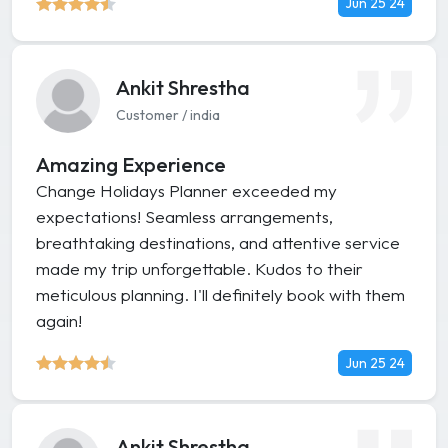
Jun 25 24
Ankit Shrestha
Customer / india
Amazing Experience
Change Holidays Planner exceeded my
expectations! Seamless arrangements,
breathtaking destinations, and attentive service
made my trip unforgettable. Kudos to their
meticulous planning. I'll definitely book with them
again!
Jun 25 24
Ankit Shrestha