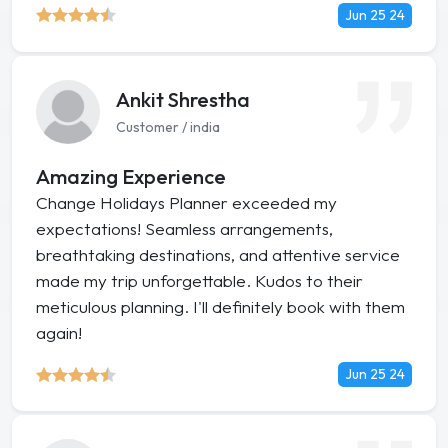
Jun 25 24
Ankit Shrestha
Customer / india
Amazing Experience
Change Holidays Planner exceeded my
expectations! Seamless arrangements,
breathtaking destinations, and attentive service
made my trip unforgettable. Kudos to their
meticulous planning. I'll definitely book with them
again!
Jun 25 24