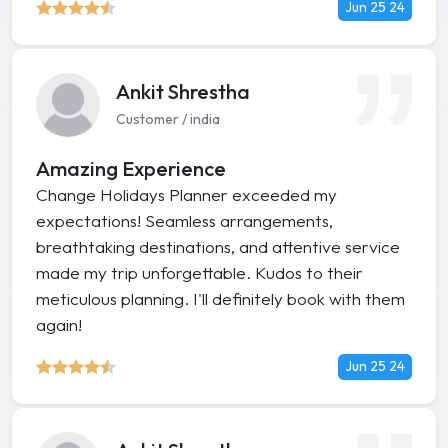
Jun 25 24
Ankit Shrestha
Customer / india
Amazing Experience
Change Holidays Planner exceeded my
expectations! Seamless arrangements,
breathtaking destinations, and attentive service
made my trip unforgettable. Kudos to their
meticulous planning. I'll definitely book with them
again!
Jun 25 24