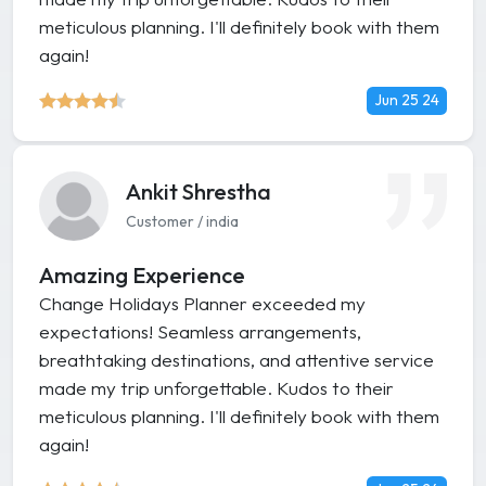
meticulous planning. I'll definitely book with them
again!
Jun 25 24
Ankit Shrestha
Customer / india
Amazing Experience
Change Holidays Planner exceeded my
expectations! Seamless arrangements,
breathtaking destinations, and attentive service
made my trip unforgettable. Kudos to their
meticulous planning. I'll definitely book with them
again!