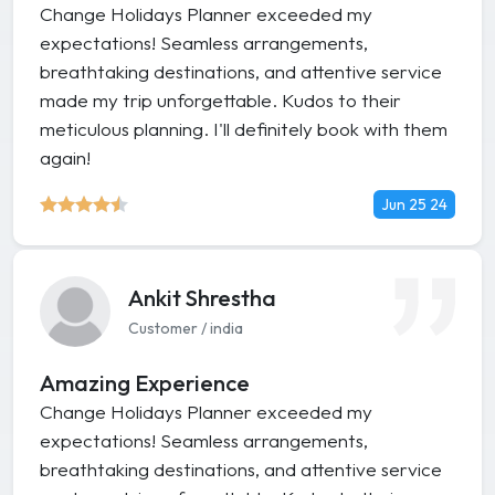
Change Holidays Planner exceeded my
expectations! Seamless arrangements,
breathtaking destinations, and attentive service
made my trip unforgettable. Kudos to their
meticulous planning. I'll definitely book with them
again!
Jun 25 24
Ankit Shrestha
Customer / india
Amazing Experience
Change Holidays Planner exceeded my
expectations! Seamless arrangements,
breathtaking destinations, and attentive service