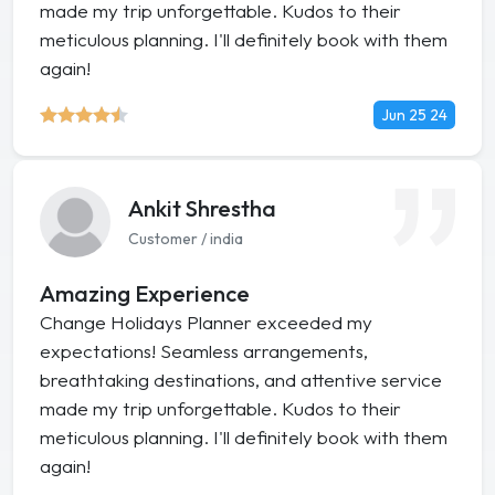
made my trip unforgettable. Kudos to their
meticulous planning. I'll definitely book with them
again!
Jun 25 24
Ankit Shrestha
Customer / india
Amazing Experience
Change Holidays Planner exceeded my
expectations! Seamless arrangements,
breathtaking destinations, and attentive service
made my trip unforgettable. Kudos to their
meticulous planning. I'll definitely book with them
again!