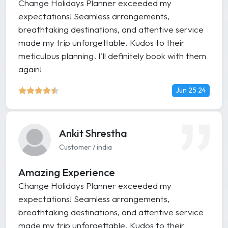
Change Holidays Planner exceeded my
expectations! Seamless arrangements,
breathtaking destinations, and attentive service
made my trip unforgettable. Kudos to their
meticulous planning. I'll definitely book with them
again!
Jun 25 24
Ankit Shrestha
Customer / india
Amazing Experience
Change Holidays Planner exceeded my
expectations! Seamless arrangements,
breathtaking destinations, and attentive service
made my trip unforgettable. Kudos to their