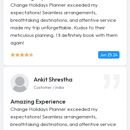
Change Holidays Planner exceeded my
expectations! Seamless arrangements,
breathtaking destinations, and attentive service
made my trip unforgettable. Kudos to their
meticulous planning. I'll definitely book with them
again!
Jun 25 24
Ankit Shrestha
Customer / india
Amazing Experience
Change Holidays Planner exceeded my
expectations! Seamless arrangements,
breathtaking destinations, and attentive service