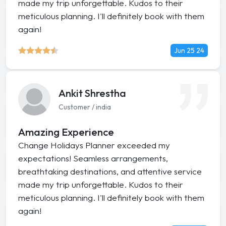
made my trip unforgettable. Kudos to their
meticulous planning. I'll definitely book with them
again!
Jun 25 24
Ankit Shrestha
Customer / india
Amazing Experience
Change Holidays Planner exceeded my
expectations! Seamless arrangements,
breathtaking destinations, and attentive service
made my trip unforgettable. Kudos to their
meticulous planning. I'll definitely book with them
again!