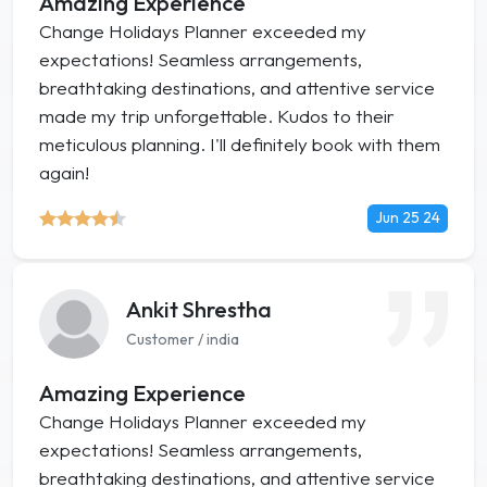
Amazing Experience
Change Holidays Planner exceeded my
expectations! Seamless arrangements,
breathtaking destinations, and attentive service
made my trip unforgettable. Kudos to their
meticulous planning. I'll definitely book with them
again!
Jun 25 24
Ankit Shrestha
Customer / india
Amazing Experience
Change Holidays Planner exceeded my
expectations! Seamless arrangements,
breathtaking destinations, and attentive service