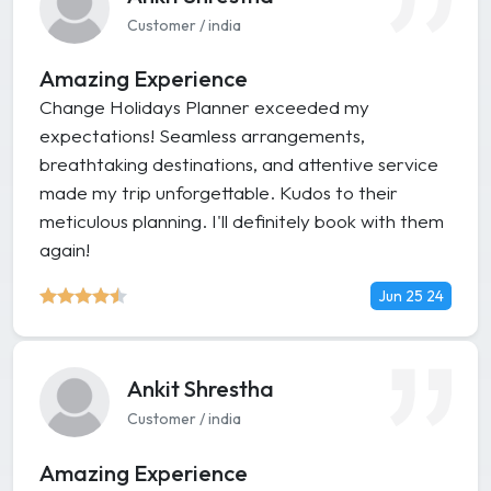
Customer / india
Amazing Experience
Change Holidays Planner exceeded my
expectations! Seamless arrangements,
breathtaking destinations, and attentive service
made my trip unforgettable. Kudos to their
meticulous planning. I'll definitely book with them
again!
Jun 25 24
Ankit Shrestha
Customer / india
Amazing Experience