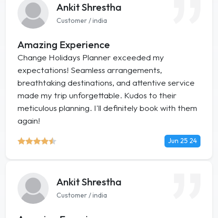
Ankit Shrestha
Customer / india
Amazing Experience
Change Holidays Planner exceeded my
expectations! Seamless arrangements,
breathtaking destinations, and attentive service
made my trip unforgettable. Kudos to their
meticulous planning. I'll definitely book with them
again!
Jun 25 24
Ankit Shrestha
Customer / india