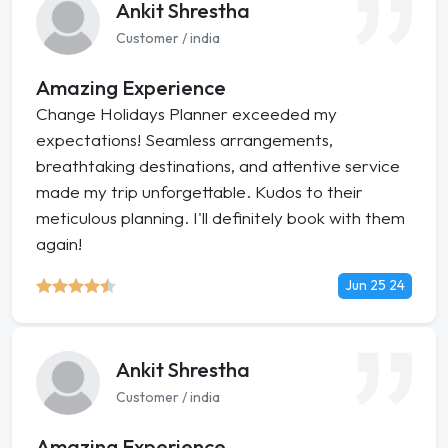
Ankit Shrestha
Customer / india
Amazing Experience
Change Holidays Planner exceeded my
expectations! Seamless arrangements,
breathtaking destinations, and attentive service
made my trip unforgettable. Kudos to their
meticulous planning. I'll definitely book with them
again!
Jun 25 24
Ankit Shrestha
Customer / india
Amazing Experience