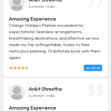
Customer / india
Amazing Experience
Change Holidays Planner exceeded my
expectations! Seamless arrangements,
breathtaking destinations, and attentive service
made my trip unforgettable. Kudos to their
meticulous planning. I'll definitely book with them
again!
Jun 25 24
Ankit Shrestha
Customer / india
Amazing Experience