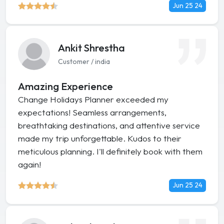
Jun 25 24
Ankit Shrestha
Customer / india
Amazing Experience
Change Holidays Planner exceeded my
expectations! Seamless arrangements,
breathtaking destinations, and attentive service
made my trip unforgettable. Kudos to their
meticulous planning. I'll definitely book with them
again!
Jun 25 24