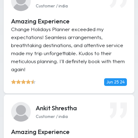
Customer / india
Amazing Experience
Change Holidays Planner exceeded my
expectations! Seamless arrangements,
breathtaking destinations, and attentive service
made my trip unforgettable. Kudos to their
meticulous planning. I'll definitely book with them
again!
Jun 25 24
Ankit Shrestha
Customer / india
Amazing Experience