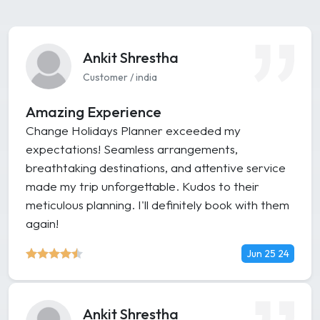
Ankit Shrestha
Customer / india
Amazing Experience
Change Holidays Planner exceeded my
expectations! Seamless arrangements,
breathtaking destinations, and attentive service
made my trip unforgettable. Kudos to their
meticulous planning. I'll definitely book with them
again!
Jun 25 24
Ankit Shrestha