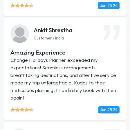
Jun 25 24
Ankit Shrestha
Customer / india
Amazing Experience
Change Holidays Planner exceeded my
expectations! Seamless arrangements,
breathtaking destinations, and attentive service
made my trip unforgettable. Kudos to their
meticulous planning. I'll definitely book with them
again!
Jun 25 24