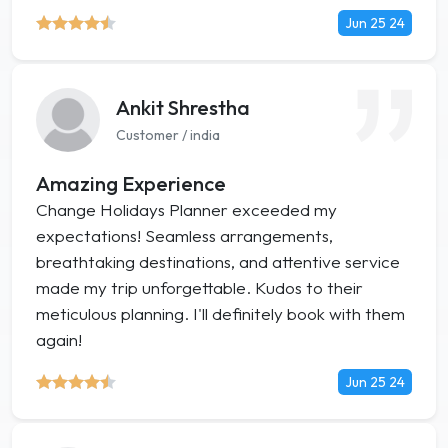
Jun 25 24
Ankit Shrestha
Customer / india
Amazing Experience
Change Holidays Planner exceeded my
expectations! Seamless arrangements,
breathtaking destinations, and attentive service
made my trip unforgettable. Kudos to their
meticulous planning. I'll definitely book with them
again!
Jun 25 24