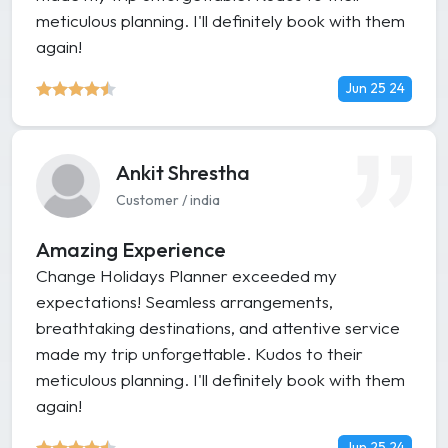
meticulous planning. I'll definitely book with them
again!
Jun 25 24
Ankit Shrestha
Customer / india
Amazing Experience
Change Holidays Planner exceeded my
expectations! Seamless arrangements,
breathtaking destinations, and attentive service
made my trip unforgettable. Kudos to their
meticulous planning. I'll definitely book with them
again!
Jun 25 24