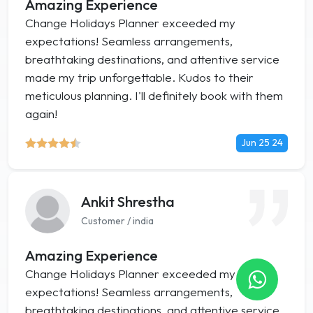
Amazing Experience
Change Holidays Planner exceeded my
expectations! Seamless arrangements,
breathtaking destinations, and attentive service
made my trip unforgettable. Kudos to their
meticulous planning. I'll definitely book with them
again!
Jun 25 24
Ankit Shrestha
Customer / india
Amazing Experience
Change Holidays Planner exceeded my
expectations! Seamless arrangements,
breathtaking destinations, and attentive service