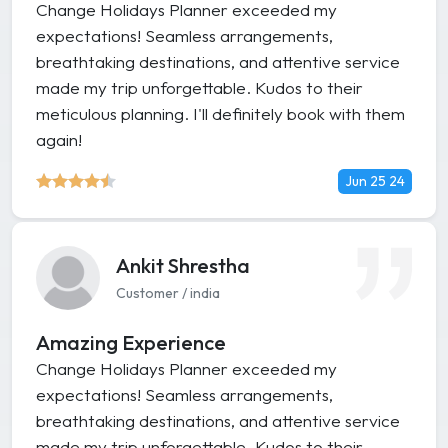
Change Holidays Planner exceeded my
expectations! Seamless arrangements,
breathtaking destinations, and attentive service
made my trip unforgettable. Kudos to their
meticulous planning. I'll definitely book with them
again!
Jun 25 24
Ankit Shrestha
Customer / india
Amazing Experience
Change Holidays Planner exceeded my
expectations! Seamless arrangements,
breathtaking destinations, and attentive service
made my trip unforgettable. Kudos to their