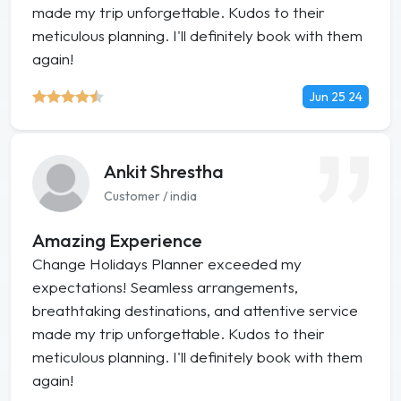
made my trip unforgettable. Kudos to their
meticulous planning. I'll definitely book with them
again!
Jun 25 24
Ankit Shrestha
Customer / india
Amazing Experience
Change Holidays Planner exceeded my
expectations! Seamless arrangements,
breathtaking destinations, and attentive service
made my trip unforgettable. Kudos to their
meticulous planning. I'll definitely book with them
again!