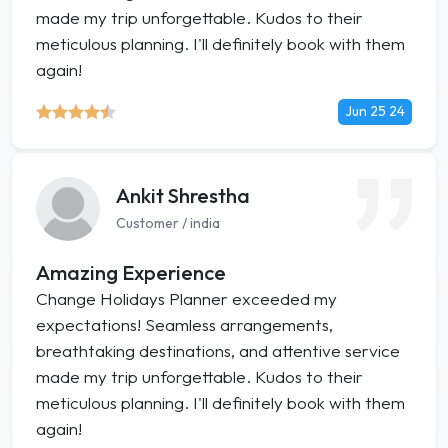
made my trip unforgettable. Kudos to their
meticulous planning. I'll definitely book with them
again!
Jun 25 24
Ankit Shrestha
Customer / india
Amazing Experience
Change Holidays Planner exceeded my
expectations! Seamless arrangements,
breathtaking destinations, and attentive service
made my trip unforgettable. Kudos to their
meticulous planning. I'll definitely book with them
again!