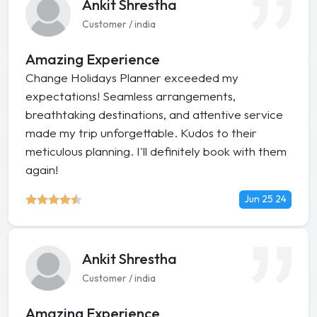
Ankit Shrestha
Customer / india
Amazing Experience
Change Holidays Planner exceeded my
expectations! Seamless arrangements,
breathtaking destinations, and attentive service
made my trip unforgettable. Kudos to their
meticulous planning. I'll definitely book with them
again!
Jun 25 24
Ankit Shrestha
Customer / india
Amazing Experience