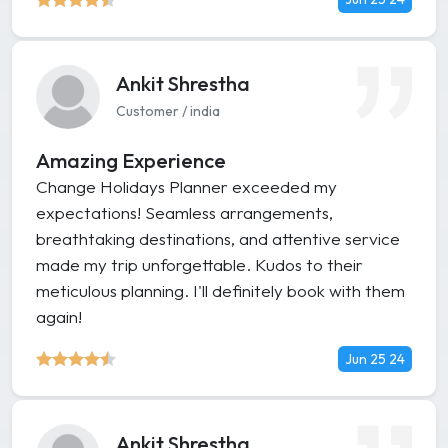
Ankit Shrestha
Customer / india
Amazing Experience
Change Holidays Planner exceeded my
expectations! Seamless arrangements,
breathtaking destinations, and attentive service
made my trip unforgettable. Kudos to their
meticulous planning. I'll definitely book with them
again!
Jun 25 24
Ankit Shrestha