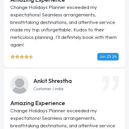
Change Holidays Planner exceeded my
expectations! Seamless arrangements,
breathtaking destinations, and attentive service
made my trip unforgettable. Kudos to their
meticulous planning. I'll definitely book with them
again!
Jun 25 24
Ankit Shrestha
Customer / india
Amazing Experience
Change Holidays Planner exceeded my
expectations! Seamless arrangements,
breathtaking destinations, and attentive service