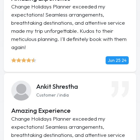
Change Holidays Planner exceeded my
expectations! Seamless arrangements,
breathtaking destinations, and attentive service
made my trip unforgettable. Kudos to their
meticulous planning. I'll definitely book with them
again!
Jun 25 24
Ankit Shrestha
Customer / india
Amazing Experience
Change Holidays Planner exceeded my
expectations! Seamless arrangements,
breathtaking destinations, and attentive service