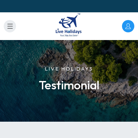
LIVE HOLIDAYS
Testimonial