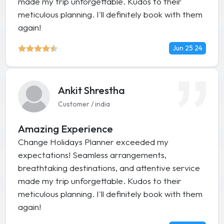
made my trip unforgettable. Kudos to their
meticulous planning. I'll definitely book with them
again!
Jun 25 24
Ankit Shrestha
Customer / india
Amazing Experience
Change Holidays Planner exceeded my
expectations! Seamless arrangements,
breathtaking destinations, and attentive service
made my trip unforgettable. Kudos to their
meticulous planning. I'll definitely book with them
again!