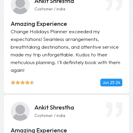
Ankit Shrestha
Customer / india
Amazing Experience
Change Holidays Planner exceeded my
expectations! Seamless arrangements,
breathtaking destinations, and attentive service
made my trip unforgettable. Kudos to their
meticulous planning. I'll definitely book with them
again!
Jun 25 24
Ankit Shrestha
Customer / india
Amazing Experience