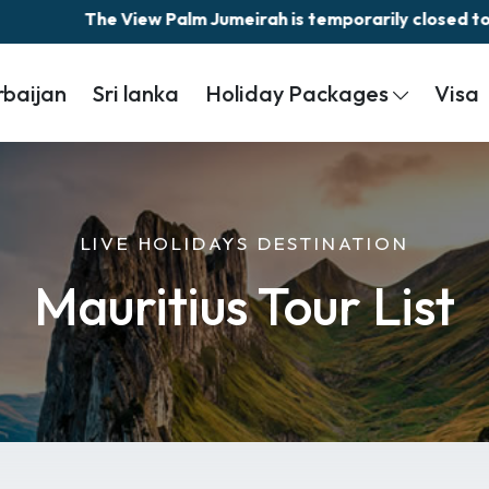
The View Palm Jumeirah is temporarily closed today 
rbaijan
Sri lanka
Holiday Packages
Visa
LIVE HOLIDAYS DESTINATION
Mauritius Tour List