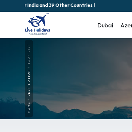
Fees for India and 39 Other Countries |
Dubai
Aze
TOUR LIST
DESTINATION
HOME