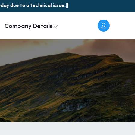
due to a technical issue.||
Akasa
Company Details