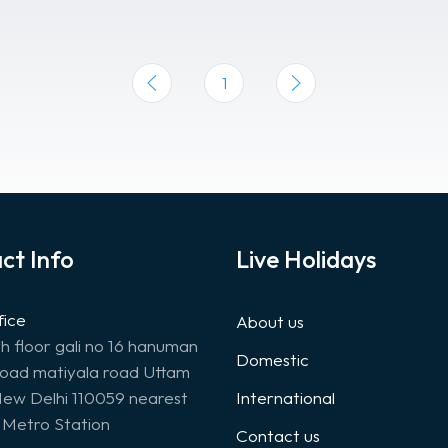
1
ct Info
Live Holidays
fice
About us
th floor gali no 16 hanuman
Domestic
road matiyala road Uttam
ew Delhi 110059 nearest
International
Metro Station
Contact us