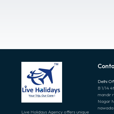
Conta
Delhi Of
B 1/14 4
mandir 
Nagar N
nawada 
Live Holidays Agency offers unique