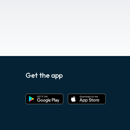
Get the app