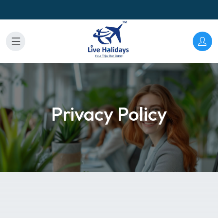
Privacy Policy