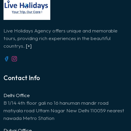
Live Holidays Agency offers unique and memorable
tours, providing rich experiences in the beautiful
countrys.
[+]
Contact Info
Delhi Office
B 1/14 4th floor gali no 16 hanuman mandir road
matiyala road Uttam Nagar New Delhi 110059 nearest
nawada Metro Station
Dubai Office