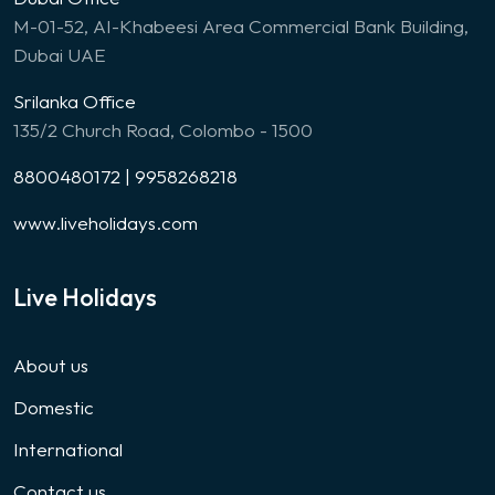
M-01-52, AI-Khabeesi Area Commercial Bank Building,
Dubai UAE
Srilanka Office
135/2 Church Road, Colombo - 1500
8800480172 | 9958268218
www.liveholidays.com
Live Holidays
About us
Domestic
International
Contact us