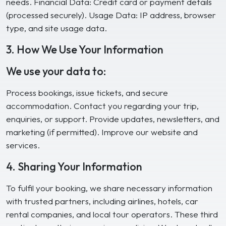
needs. Financial Data: Credit card or payment details
(processed securely). Usage Data: IP address, browser
type, and site usage data.
3. How We Use Your Information
We use your data to:
Process bookings, issue tickets, and secure
accommodation. Contact you regarding your trip,
enquiries, or support. Provide updates, newsletters, and
marketing (if permitted). Improve our website and
services.
4. Sharing Your Information
To fulfil your booking, we share necessary information
with trusted partners, including airlines, hotels, car
rental companies, and local tour operators. These third