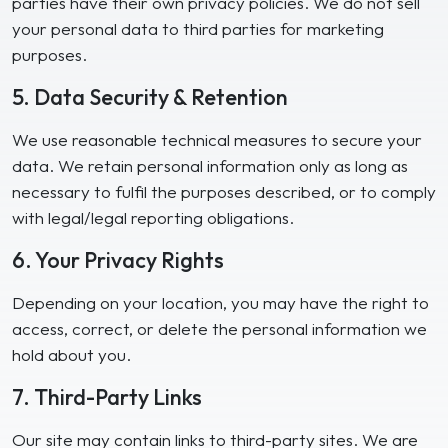
parties have their own privacy policies. We do not sell
your personal data to third parties for marketing
purposes.
5. Data Security & Retention
We use reasonable technical measures to secure your
data. We retain personal information only as long as
necessary to fulfil the purposes described, or to comply
with legal/legal reporting obligations.
6. Your Privacy Rights
Depending on your location, you may have the right to
access, correct, or delete the personal information we
hold about you.
7. Third-Party Links
Our site may contain links to third-party sites. We are