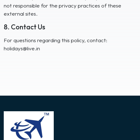
not responsible for the privacy practices of these
external sites.
8. Contact Us
For questions regarding this policy, contact:
holidays@live.in