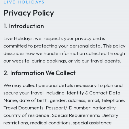
LIVE HOLIDAYS
Privacy Policy
1. Introduction
Live Holidays, we, respects your privacy and is
committed to protecting your personal data. This policy
describes how we handle information collected through
our website, during bookings, or via our travel agents.
2. Information We Collect
We may collect personal details necessary to plan and
secure your travel, including: Identity & Contact Data:
Name, date of birth, gender, address, email, telephone.
Travel Documents: Passport/ID number, nationality,
country of residence. Special Requirements: Dietary
restrictions, medical conditions, special assistance