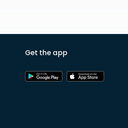
Get the app