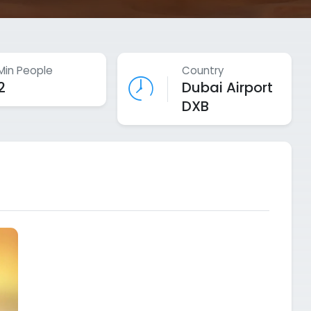
Min People
Country
2
Dubai Airport
DXB