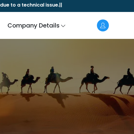
technical issue.||
Akasa Air a
a
Company Details