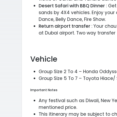
Desert Safari with BBQ Dinner
: Get
sands by 4X4 vehicles. Enjoy your
Dance, Belly Dance, Fire Show.
Return airport transfer
: Your chau
at Dubai airport. Two way transfer
Vehicle
Group Size 2 To 4 – Honda Oddyss
Group Size 5 To 7 – Toyota Hiace/ 
Important Notes
Any festival such as Diwali, New Ye
mentioned price.
This itinerary may be subject to 