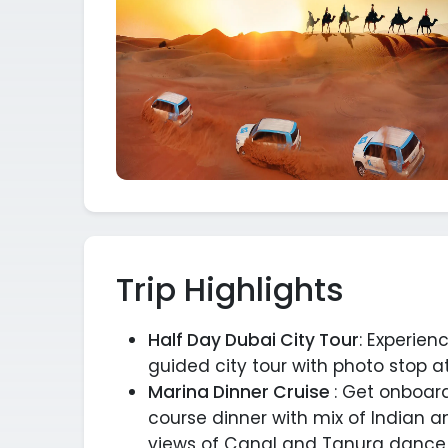
Trip Highlights
Half Day Dubai City Tour
: Experien
guided city tour with photo stop at
Marina Dinner Cruise
: Get onboar
course dinner with mix of Indian a
views of Canal and Tanura dance d