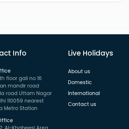
act Info
Live Holidays
ffice
About us
th floor gali no 16
Domestic
n mandir road
la road Uttam Nagar
International
hi 110059 nearest
Contact us
 Metro Station
ffice
2, AI-Khabeesi Area