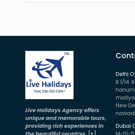
Cont
Delhi O
B 1/14 4
hanuma
matiya
New Del
Live Holidays Agency offers
nawada
unique and memorable tours,
providing rich experiences in
Dubai O
the beautiful countrys.
[+]
M-01-5