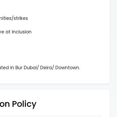
ities/strikes
e at inclusion
ated in Bur Dubai/ Deira/ Downtown.
on Policy