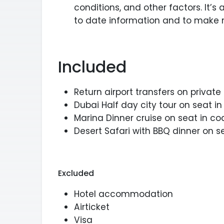
conditions, and other factors. It’s
to date information and to make 
Included
Return airport transfers on private
Dubai Half day city tour on seat i
Marina Dinner cruise on seat in co
Desert Safari with BBQ dinner on 
Excluded
Hotel accommodation
Airticket
Visa