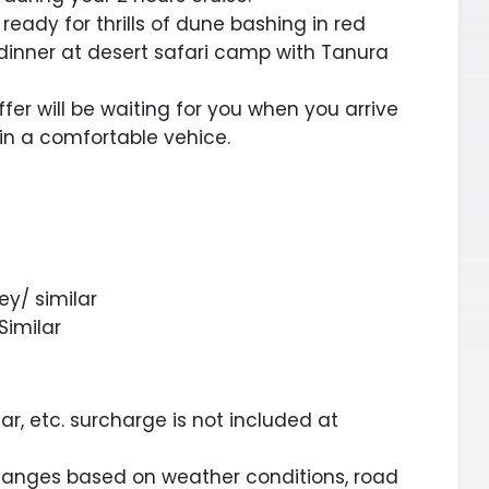
 ready for thrills of dune bashing in red
 dinner at desert safari camp with Tanura
ffer will be waiting for you when you arrive
 in a comfortable vehice.
ey/ similar
Similar
ar, etc. surcharge is not included at
changes based on weather conditions, road