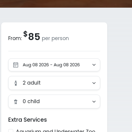
$
85
From:
per person
Motorcycle Helmet Intercom
2 adult
0 child
Extra Services
Aquarium and Underwater Zoo