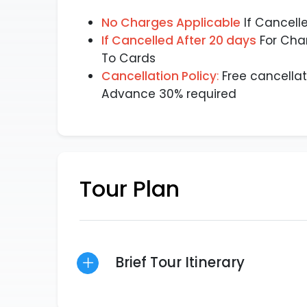
No Charges Applicable
If Cancell
If Cancelled After 20 days
For Cha
To Cards
Cancellation Policy
:
Free cancellat
Advance 30% required
Tour Plan
Brief Tour Itinerary