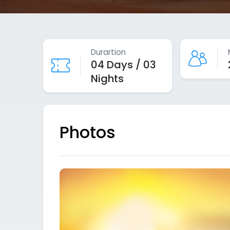
Durartion
04 Days / 03
Nights
Photos