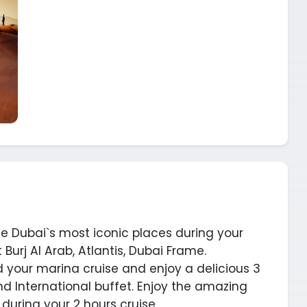
ce Dubai`s most iconic places during your
 Burj Al Arab, Atlantis, Dubai Frame.
d your marina cruise and enjoy a delicious 3
nd International buffet. Enjoy the amazing
uring your 2 hours cruise.