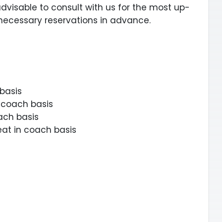
 advisable to consult with us for the most up-
necessary reservations in advance.
 basis
n coach basis
ach basis
seat in coach basis