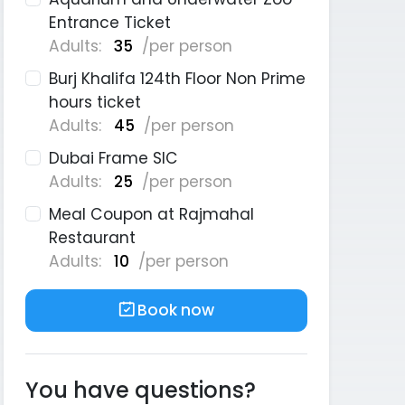
Entrance Ticket
Adults:
35
/per person
Burj Khalifa 124th Floor Non Prime
hours ticket
Adults:
45
/per person
Dubai Frame SIC
Adults:
25
/per person
Meal Coupon at Rajmahal
Restaurant
Adults:
10
/per person
Book now
You have questions?