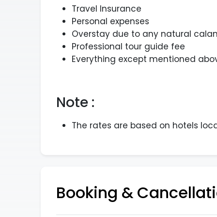
Travel Insurance
Personal expenses
Overstay due to any natural calam
Professional tour guide fee
Everything except mentioned abov
Note :
The rates are based on hotels loc
Booking & Cancellati