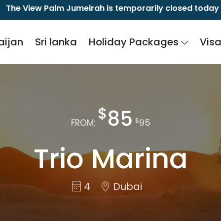
ew Palm Jumeirah is temporarily closed today due to a 
aijan
Sri lanka
Holiday Packages
Vis
$
85
$
FROM:
95
Trio Marina
4
Dubai