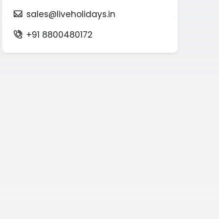
sales@liveholidays.in
+91 8800480172