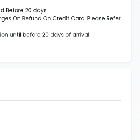
ed Before 20 days
rges On Refund On Credit Card, Please Refer
ion until before 20 days of arrival