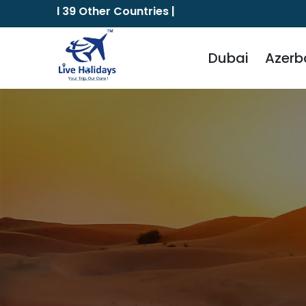
and 39 Other Countries |
The Vi
Dubai
Azerb